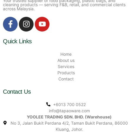
Your trusted supplier of food packaging, plastic bags, and
cleaning products — serving F&B, retail, and commercial clients
across Malaysia.
Quick Links
Home
About us
Services
Products
Contact
Contact Us
+6013 700 0522
info@tapaoware.com
YOOLEE TRADING SDN. BHD. (Warehouse)
No 3, Jalan Bukit Perdana 4/2, Taman Bukit Perdana, 86000
Kluang, Johor.